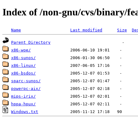
Index of /non-gnu/cvs/binary/fe
Name
Last modified
Size
De
Parent Directory
x86-woe/
x86-sunos/
x86-linux/
x86-bsdos/
sparc-sunos/
powerpc-aix/
mips-irix/
hppa-hpux/
Windows.txt