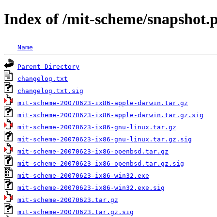
Index of /mit-scheme/snapshot.
Name
Parent Directory
changelog.txt
changelog.txt.sig
mit-scheme-20070623-ix86-apple-darwin.tar.gz
mit-scheme-20070623-ix86-apple-darwin.tar.gz.sig
mit-scheme-20070623-ix86-gnu-linux.tar.gz
mit-scheme-20070623-ix86-gnu-linux.tar.gz.sig
mit-scheme-20070623-ix86-openbsd.tar.gz
mit-scheme-20070623-ix86-openbsd.tar.gz.sig
mit-scheme-20070623-ix86-win32.exe
mit-scheme-20070623-ix86-win32.exe.sig
mit-scheme-20070623.tar.gz
mit-scheme-20070623.tar.gz.sig