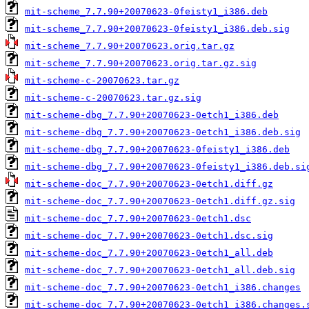
mit-scheme_7.7.90+20070623-0feisty1_i386.deb
mit-scheme_7.7.90+20070623-0feisty1_i386.deb.sig
mit-scheme_7.7.90+20070623.orig.tar.gz
mit-scheme_7.7.90+20070623.orig.tar.gz.sig
mit-scheme-c-20070623.tar.gz
mit-scheme-c-20070623.tar.gz.sig
mit-scheme-dbg_7.7.90+20070623-0etch1_i386.deb
mit-scheme-dbg_7.7.90+20070623-0etch1_i386.deb.sig
mit-scheme-dbg_7.7.90+20070623-0feisty1_i386.deb
mit-scheme-dbg_7.7.90+20070623-0feisty1_i386.deb.si
mit-scheme-doc_7.7.90+20070623-0etch1.diff.gz
mit-scheme-doc_7.7.90+20070623-0etch1.diff.gz.sig
mit-scheme-doc_7.7.90+20070623-0etch1.dsc
mit-scheme-doc_7.7.90+20070623-0etch1.dsc.sig
mit-scheme-doc_7.7.90+20070623-0etch1_all.deb
mit-scheme-doc_7.7.90+20070623-0etch1_all.deb.sig
mit-scheme-doc_7.7.90+20070623-0etch1_i386.changes
mit-scheme-doc_7.7.90+20070623-0etch1_i386.changes.