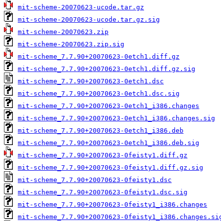
mit-scheme-20070623-ucode.tar.gz
mit-scheme-20070623-ucode.tar.gz.sig
mit-scheme-20070623.zip
mit-scheme-20070623.zip.sig
mit-scheme_7.7.90+20070623-0etch1.diff.gz
mit-scheme_7.7.90+20070623-0etch1.diff.gz.sig
mit-scheme_7.7.90+20070623-0etch1.dsc
mit-scheme_7.7.90+20070623-0etch1.dsc.sig
mit-scheme_7.7.90+20070623-0etch1_i386.changes
mit-scheme_7.7.90+20070623-0etch1_i386.changes.sig
mit-scheme_7.7.90+20070623-0etch1_i386.deb
mit-scheme_7.7.90+20070623-0etch1_i386.deb.sig
mit-scheme_7.7.90+20070623-0feisty1.diff.gz
mit-scheme_7.7.90+20070623-0feisty1.diff.gz.sig
mit-scheme_7.7.90+20070623-0feisty1.dsc
mit-scheme_7.7.90+20070623-0feisty1.dsc.sig
mit-scheme_7.7.90+20070623-0feisty1_i386.changes
mit-scheme_7.7.90+20070623-0feisty1_i386.changes.si