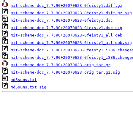
mit-scheme-doc_7.7.90+20070623-0feisty1.diff.gz
mit-scheme-doc_7.7.90+20070623-0feisty1.diff.gz.sig
mit-scheme-doc_7.7.90+20070623-0feisty1.dsc
mit-scheme-doc_7.7.90+20070623-0feisty1.dsc.sig
mit-scheme-doc_7.7.90+20070623-0feisty1_all.deb
mit-scheme-doc_7.7.90+20070623-0feisty1_all.deb.sig
mit-scheme-doc_7.7.90+20070623-0feisty1_i386.change
mit-scheme-doc_7.7.90+20070623-0feisty1_i386.change
mit-scheme-doc_7.7.90+20070623.orig.tar.gz
mit-scheme-doc_7.7.90+20070623.orig.tar.gz.sig
md5sums.txt
md5sums.txt.sig