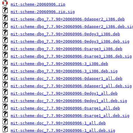
mit-scheme-20060906.zip
mit-scheme-20060906.zip.sig
mit-scheme-dbg_7.7.90+20060906-0dapper2_i386.deb
mit-scheme-dbg_7.7.90+20060906-0dapper2_i386.deb.si
mit-scheme-dbg_7.7.90+20060906-0edgy3_i386.deb
mit-scheme-dbg_7.7.90+20060906-0edgy3_i386.deb.sig
mit-scheme-dbg_7.7.90+20060906-0sarge3_i386.deb
mit-scheme-dbg_7.7.90+20060906-0sarge3_i386.deb.sig
mit-scheme-dbg_7.7.90+20060906-3_i386.deb
mit-scheme-dbg_7.7.90+20060906-3_i386.deb.sig
mit-scheme-doc_7.7.90+20060906-0dapper1_all.deb
mit-scheme-doc_7.7.90+20060906-0dapper1_all.deb.sig
mit-scheme-doc_7.7.90+20060906-0edgy1_all.deb
mit-scheme-doc_7.7.90+20060906-0edgy1_all.deb.sig
mit-scheme-doc_7.7.90+20060906-0sarge1_all.deb
mit-scheme-doc_7.7.90+20060906-0sarge1_all.deb.sig
mit-scheme-doc_7.7.90+20060906-1_all.deb
mit-scheme-doc_7.7.90+20060906-1_all.deb.sig