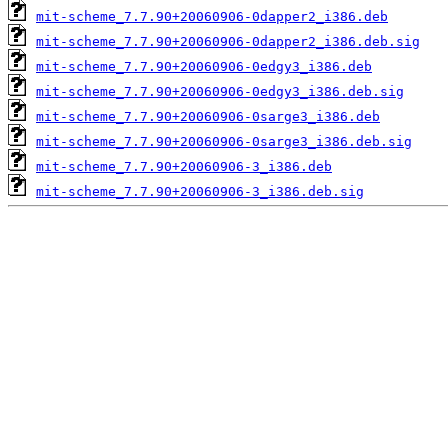
mit-scheme_7.7.90+20060906-0dapper2_i386.deb
mit-scheme_7.7.90+20060906-0dapper2_i386.deb.sig
mit-scheme_7.7.90+20060906-0edgy3_i386.deb
mit-scheme_7.7.90+20060906-0edgy3_i386.deb.sig
mit-scheme_7.7.90+20060906-0sarge3_i386.deb
mit-scheme_7.7.90+20060906-0sarge3_i386.deb.sig
mit-scheme_7.7.90+20060906-3_i386.deb
mit-scheme_7.7.90+20060906-3_i386.deb.sig