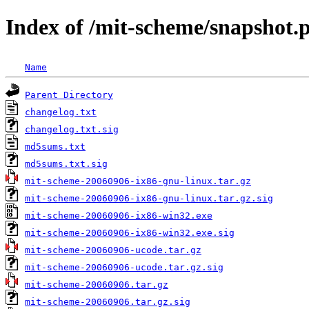
Index of /mit-scheme/snapshot.
Name
Parent Directory
changelog.txt
changelog.txt.sig
md5sums.txt
md5sums.txt.sig
mit-scheme-20060906-ix86-gnu-linux.tar.gz
mit-scheme-20060906-ix86-gnu-linux.tar.gz.sig
mit-scheme-20060906-ix86-win32.exe
mit-scheme-20060906-ix86-win32.exe.sig
mit-scheme-20060906-ucode.tar.gz
mit-scheme-20060906-ucode.tar.gz.sig
mit-scheme-20060906.tar.gz
mit-scheme-20060906.tar.gz.sig