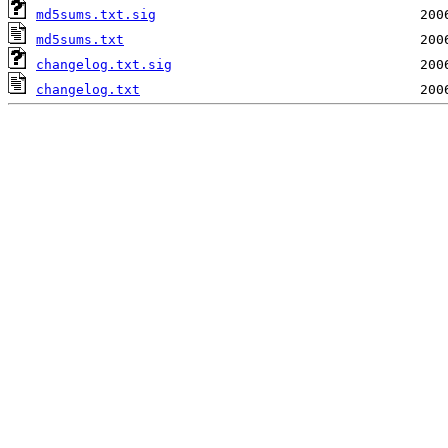
md5sums.txt.sig
md5sums.txt
changelog.txt.sig
changelog.txt