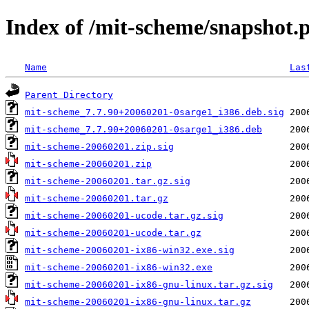
Index of /mit-scheme/snapshot.
Name
Las
Parent Directory
mit-scheme_7.7.90+20060201-0sarge1_i386.deb.sig
mit-scheme_7.7.90+20060201-0sarge1_i386.deb
mit-scheme-20060201.zip.sig
mit-scheme-20060201.zip
mit-scheme-20060201.tar.gz.sig
mit-scheme-20060201.tar.gz
mit-scheme-20060201-ucode.tar.gz.sig
mit-scheme-20060201-ucode.tar.gz
mit-scheme-20060201-ix86-win32.exe.sig
mit-scheme-20060201-ix86-win32.exe
mit-scheme-20060201-ix86-gnu-linux.tar.gz.sig
mit-scheme-20060201-ix86-gnu-linux.tar.gz