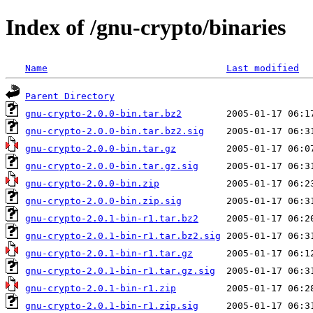
Index of /gnu-crypto/binaries
Name
Last modified
Parent Directory
gnu-crypto-2.0.0-bin.tar.bz2
gnu-crypto-2.0.0-bin.tar.bz2.sig
gnu-crypto-2.0.0-bin.tar.gz
gnu-crypto-2.0.0-bin.tar.gz.sig
gnu-crypto-2.0.0-bin.zip
gnu-crypto-2.0.0-bin.zip.sig
gnu-crypto-2.0.1-bin-r1.tar.bz2
gnu-crypto-2.0.1-bin-r1.tar.bz2.sig
gnu-crypto-2.0.1-bin-r1.tar.gz
gnu-crypto-2.0.1-bin-r1.tar.gz.sig
gnu-crypto-2.0.1-bin-r1.zip
gnu-crypto-2.0.1-bin-r1.zip.sig